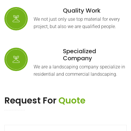
Quality Work
We not just only use top material for every
project, but also we are qualified people.
Specialized
Company
We are a landscaping company specialize in
residential and commercial landscaping.
Request For
Quote