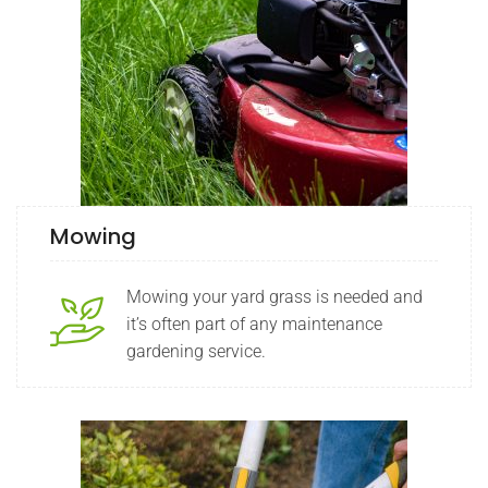
Mowing
Mowing your yard grass is needed and
it’s often part of any maintenance
gardening service.