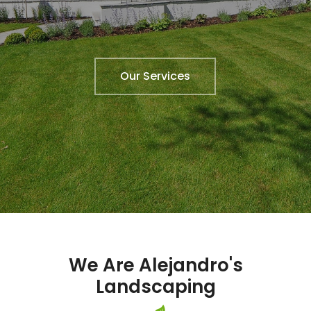
Our Services
We Are Alejandro's
Landscaping