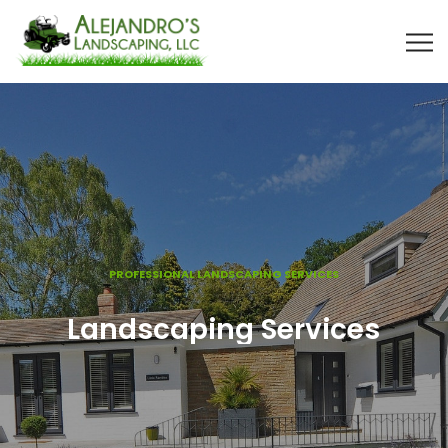
PROFESSIONAL LANDSCAPING SERVICES
Landscaping Services