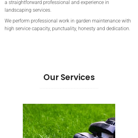
a straightforward professional and experience in
landscaping services.
We perform professional work in garden maintenance with
high service capacity, punctuality, honesty and dedication.
Our Services