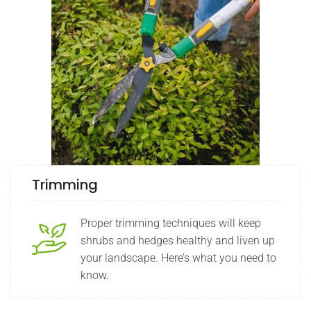
Trimming
Proper trimming techniques will keep
shrubs and hedges healthy and liven up
your landscape. Here’s what you need to
know.