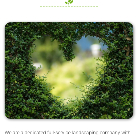
We are a dedicated full-service landscaping company with