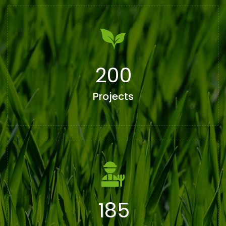
200
Projects
185