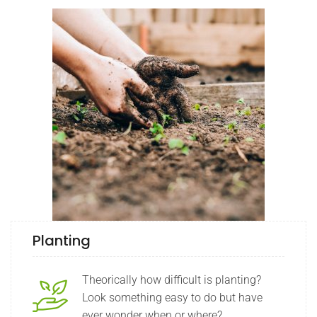
Planting
Theorically how difficult is planting?
Look something easy to do but have
ever wonder when or where?