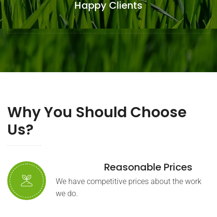
Happy Clients
Why You Should Choose
Us?
Reasonable Prices
We have competitive prices about the work
we do.