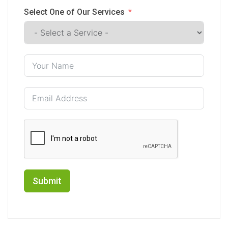
Select One of Our Services
Submit