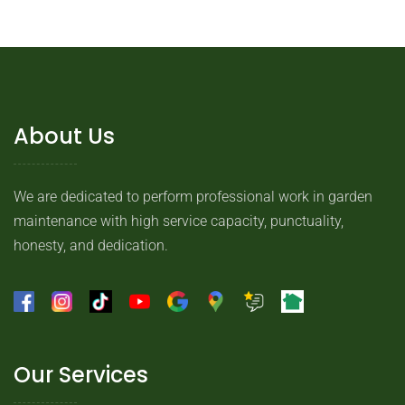
About Us
We are dedicated to perform professional work in garden
maintenance with high service capacity, punctuality,
honesty, and dedication.
Our Services