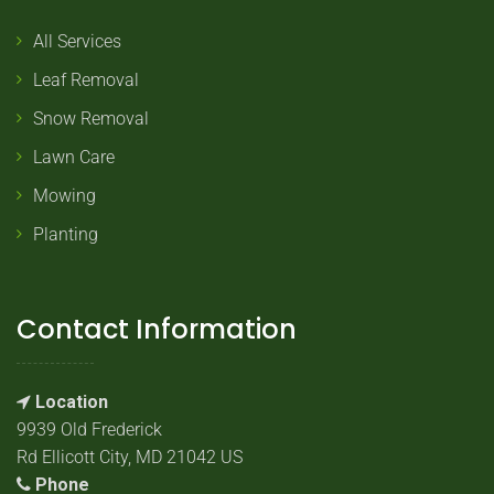
All Services
Leaf Removal
Snow Removal
Lawn Care
Mowing
Planting
Contact Information
Location
9939 Old Frederick
Rd Ellicott City, MD 21042 US
Phone