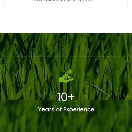
10
+
Years of Experience